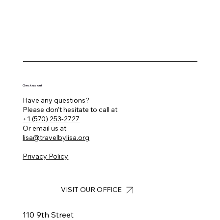
Check us out
Have any questions?
Please don’t hesitate to call at
+1 (570) 253-2727
Or email us at
lisa@travelbylisa.org
Privacy Policy
VISIT OUR OFFICE
110 9th Street