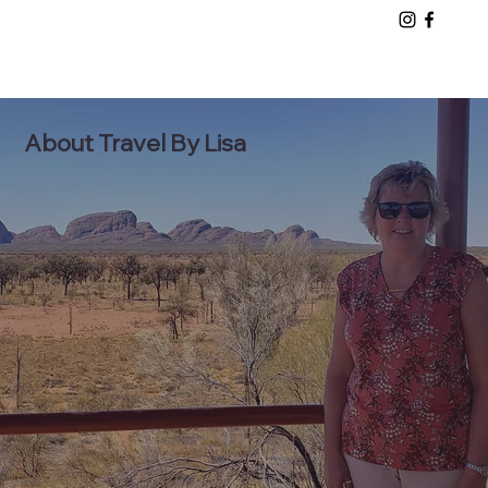
About Travel By Lisa