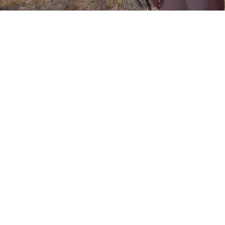
Lisa Burcher
Travel Agent with 30+ Years of
Experience
Navigating the maze of travel planning can be as
challenging as it is exciting. Fortunately, I'm here to
transform your travel dreams into reality. Perhaps
you'll choose to embark on a Seine River cruise,
where you'll witness the heart of Paris, with
landmarks like Eiffel Tower and the Louvre, while also
paying homage to the sacrifices made for freedom
on the beaches of Normandy. If traveling by water
isn't your style, the rich mosaic of Europe awaits, with
its vibrant cities and ancient tales. Down under, the
contrasting landscapes of Australia beckon, from
coral reefs to desert plains, while New Zealand's