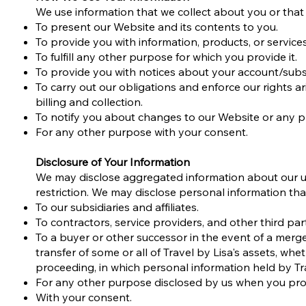
We use information that we collect about you or that 
To present our Website and its contents to you.
To provide you with information, products, or service
To fulfill any other purpose for which you provide it.
To provide you with notices about your account/subsc
To carry out our obligations and enforce our rights a
billing and collection.
To notify you about changes to our Website or any pr
For any other purpose with your consent.
Disclosure of Your Information
We may disclose aggregated information about our use
restriction. We may disclose personal information that
To our subsidiaries and affiliates.
To contractors, service providers, and other third pa
To a buyer or other successor in the event of a merger,
transfer of some or all of Travel by Lisa's assets, whe
proceeding, in which personal information held by Tr
For any other purpose disclosed by us when you prov
With your consent.