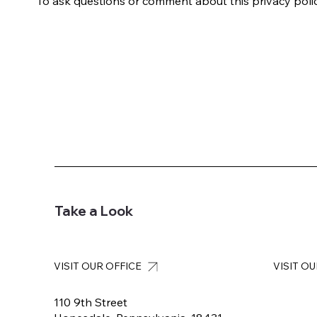
To ask questions or comment about this privacy policy
Take a Look
VISIT OUR OFFICE
VISIT O
110 9th Street