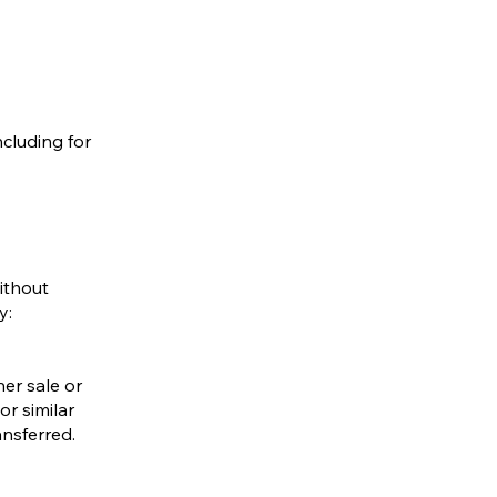
ncluding for
ithout
y:
her sale or
or similar
ansferred.