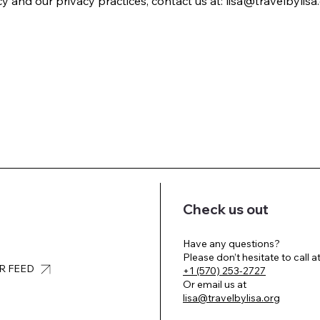
 and our privacy practices, contact us at: lisa@travelbylisa.
Check us out
Have any questions?
Please don’t hesitate to call a
UR FEED
+1 (570) 253-2727
Or email us at
lisa@travelbylisa.org