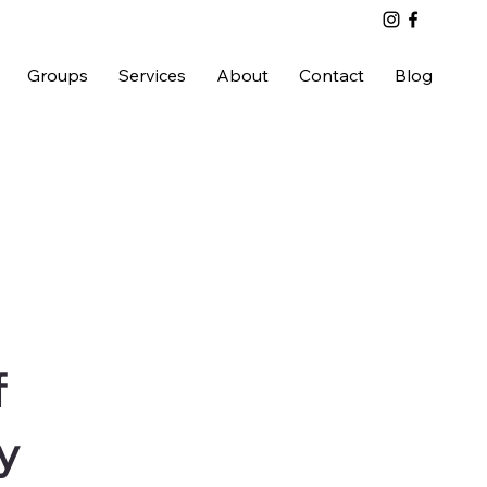
Groups
Services
About
Contact
Blog
f
y