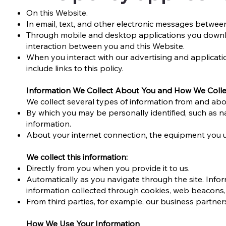
On this Website.
In email, text, and other electronic messages betwee
Through mobile and desktop applications you downl
interaction between you and this Website.
When you interact with our advertising and applicatio
include links to this policy.
Information We Collect About You and How We Collec
We collect several types of information from and abou
By which you may be personally identified, such as 
information.
About your internet connection, the equipment you u
We collect this information:
Directly from you when you provide it to us.
Automatically as you navigate through the site. Infor
information collected through cookies, web beacons,
From third parties, for example, our business partner
How We Use Your Information