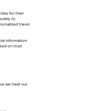
ties for their
solely to
rsonalized travel
ble information
ased on trust
ow we treat our