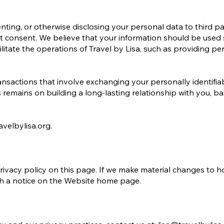
renting, or otherwise disclosing your personal data to third par
t consent. We believe that your information should be used 
litate the operations of Travel by Lisa, such as providing pe
sactions that involve exchanging your personally identifia
s remains on building a long-lasting relationship with you, b
avelbylisa.org.
rivacy policy on this page. If we make material changes to h
ugh a notice on the Website home page.