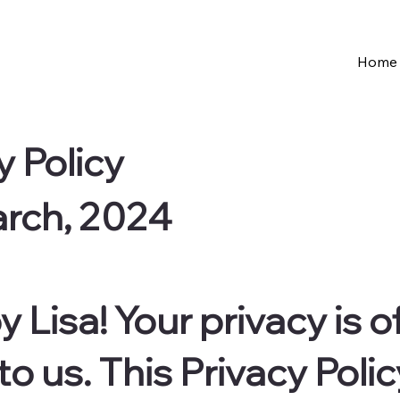
Home
y Policy
arch, 2024
 Lisa! Your privacy is o
 us. This Privacy Polic