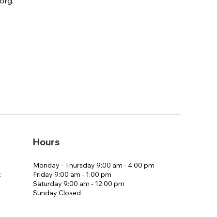
org.
Hours
Monday - Thursday 9:00 am - 4:00 pm
Friday 9:00 am - 1:00 pm
t
Saturday 9:00 am - 12:00 pm
Sunday Closed