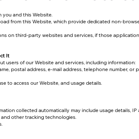
n you and this Website.
oad from this Website, which provide dedicated non-brows
ns on third-party websites and services, if those application
t It
t users of our Website and services, including information:
name, postal address, e-mail address, telephone number, or 
se to access our Website, and usage details.
mation collected automatically may include usage details, IP
 and other tracking technologies.
s.