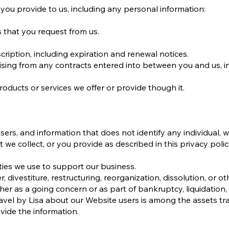
you provide to us, including any personal information:
s that you request from us.
ription, including expiration and renewal notices.
rising from any contracts entered into between you and us, i
oducts or services we offer or provide though it.
rs, and information that does not identify any individual, w
 we collect, or you provide as described in this privacy polic
rties we use to support our business.
 divestiture, restructuring, reorganization, dissolution, or ot
ther as a going concern or as part of bankruptcy, liquidation, 
avel by Lisa about our Website users is among the assets tr
ide the information.