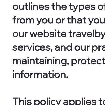
outlines the types o
from you or that yo
our website travelbyl
services, and our pra
maintaining, protect
information.
This policy applies t