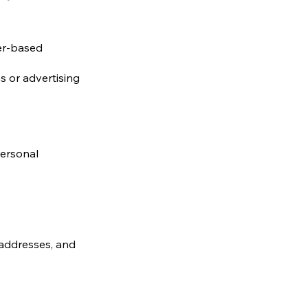
er-based
s or advertising
personal
 addresses, and