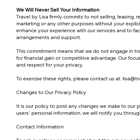
We Will Never Sell Your Information
Travel by Lisa firmly commits to not selling, leasing, 
marketing or any other purposes without your explici
enhance your experience with our services and to faci
arrangements and support.
This commitment means that we do not engage in tran
for financial gain or competitive advantage. Our focu
and respect for your privacy.
To exercise these rights, please contact us at: lisa@tr
Changes to Our Privacy Policy
It is our policy to post any changes we make to our p
users' personal information, we will notify you thro
Contact Information