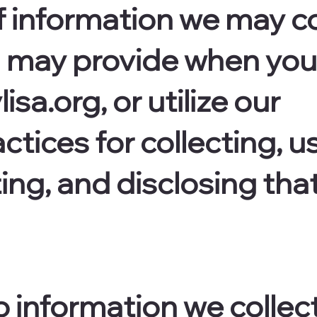
f information we may co
u may provide when you 
isa.org, or utilize our
ctices for collecting, u
ing, and disclosing tha
o information we collect