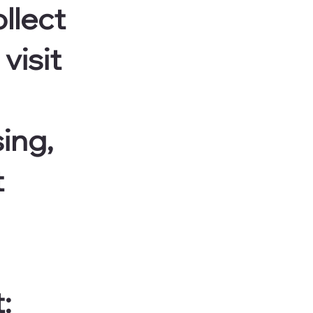
llect
visit
sing,
t
: