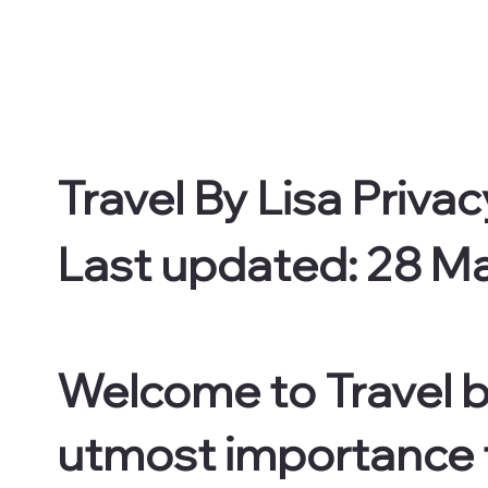
Travel By Lisa Privac
Last updated: 28 M
Welcome to Travel by
utmost importance to