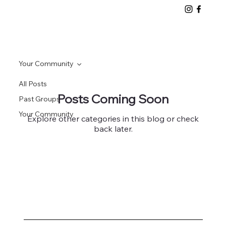
Your Community
All Posts
Posts Coming Soon
Past Groups
Your Community
Explore other categories in this blog or check
back later.