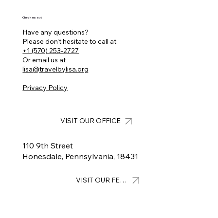
Check us out
Have any questions?
Please don’t hesitate to call at
+1 (570) 253-2727
Or email us at
lisa@travelbylisa.org
Privacy Policy
VISIT OUR OFFICE
110 9th Street
Honesdale, Pennsylvania, 18431
VISIT OUR FEED