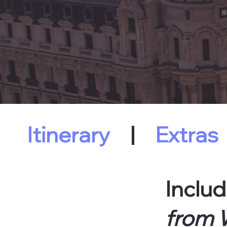
Itinerary
|
Extras
Includ
from W