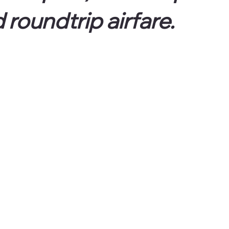
 roundtrip airfare.