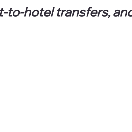
t-to-hotel transfers, and