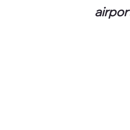
airpor
All rates are per person