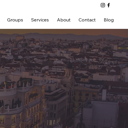
Groups
Services
About
Contact
Blog