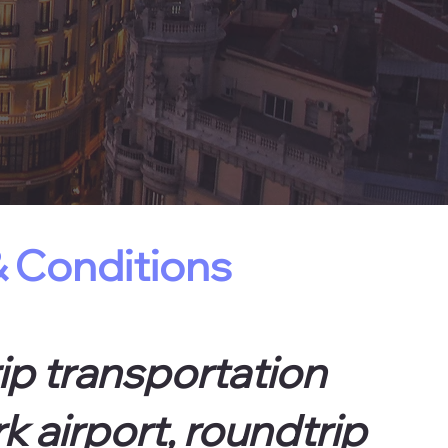
 Conditions
ip transportation
k airport, roundtrip