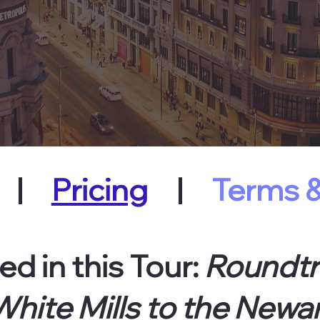
|
Pricing
|
Terms &
ed in this Tour:
Roundtr
hite Mills to the Newar