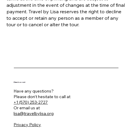
adjustment in the event of changes at the time of final
payment. Travel by Lisa reserves the right to decline
to accept or retain any person as a member of any
tour or to cancel or alter the tour.
Check us out
Have any questions?
Please don’t hesitate to call at
+1 (570) 253-2727
Or email us at
lisa@travelbylisa.org
Privacy Policy