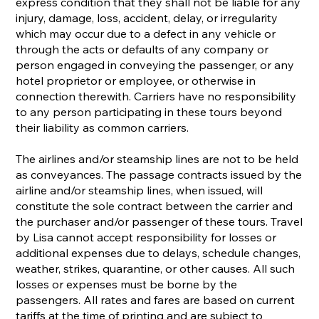
express condition that they shall not be liable for any
injury, damage, loss, accident, delay, or irregularity
which may occur due to a defect in any vehicle or
through the acts or defaults of any company or
person engaged in conveying the passenger, or any
hotel proprietor or employee, or otherwise in
connection therewith. Carriers have no responsibility
to any person participating in these tours beyond
their liability as common carriers.
The airlines and/or steamship lines are not to be held
as conveyances. The passage contracts issued by the
airline and/or steamship lines, when issued, will
constitute the sole contract between the carrier and
the purchaser and/or passenger of these tours. Travel
by Lisa cannot accept responsibility for losses or
additional expenses due to delays, schedule changes,
weather, strikes, quarantine, or other causes. All such
losses or expenses must be borne by the
passengers. All rates and fares are based on current
tariffs at the time of printing and are subject to