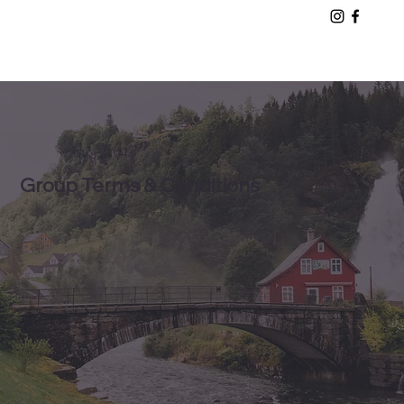
Group Terms & Conditions