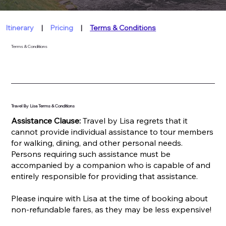
Itinerary
|
Pricing
|
Terms & Conditions
Terms & Conditions
Travel By Lisa Terms & Conditions
Assistance Clause:
Travel by Lisa regrets that it
cannot provide individual assistance to tour members
for walking, dining, and other personal needs.
Persons requiring such assistance must be
accompanied by a companion who is capable of and
entirely responsible for providing that assistance.
Please inquire with Lisa at the time of booking about
non-refundable fares, as they may be less expensive!