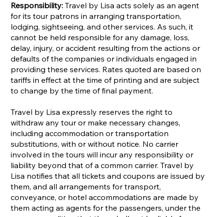
Responsibility:
Travel by Lisa acts solely as an agent
for its tour patrons in arranging transportation,
lodging, sightseeing, and other services. As such, it
cannot be held responsible for any damage, loss,
delay, injury, or accident resulting from the actions or
defaults of the companies or individuals engaged in
providing these services. Rates quoted are based on
tariffs in effect at the time of printing and are subject
to change by the time of final payment.
Travel by Lisa expressly reserves the right to
withdraw any tour or make necessary changes,
including accommodation or transportation
substitutions, with or without notice. No carrier
involved in the tours will incur any responsibility or
liability beyond that of a common carrier. Travel by
Lisa notifies that all tickets and coupons are issued by
them, and all arrangements for transport,
conveyance, or hotel accommodations are made by
them acting as agents for the passengers, under the