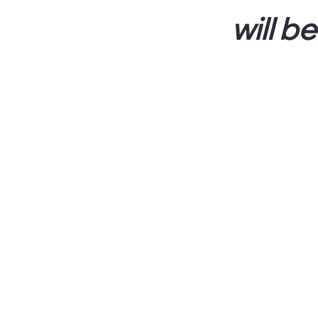
will b