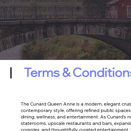
g fjord cruising in Hardangerfjord, Innvikfjor
nd Ålesund, plus a visit to Zeebrugge (for Brug
on.
|
Terms & Condition
The Cunard Queen Anne is a modern, elegant cruise
contemporary style, offering refined public spaces,
dining, wellness, and entertainment. As Cunard’s n
staterooms, upscale restaurants and bars, expansi
complex, and thoughtfully curated entertainment.