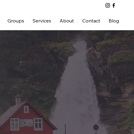
Groups
Services
About
Contact
Blog
land