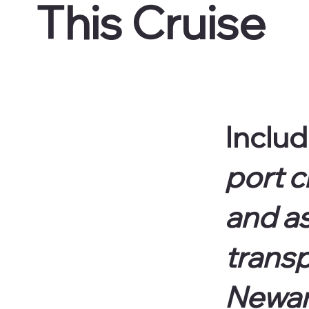
This Cruise
Includ
port c
and a
transp
Newark