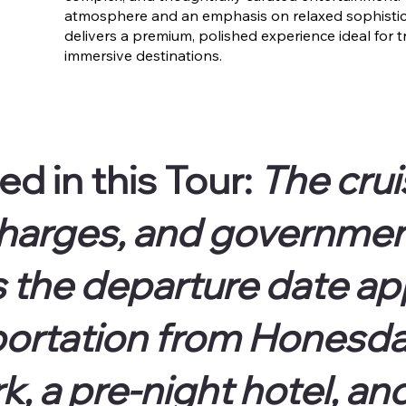
atmosphere and an emphasis on relaxed sophistica
delivers a premium, polished experience ideal for t
immersive destinations.
ed in
this Tour:
The cru
harges, and government
s the departure date a
ortation from Honesdal
, a pre-night hotel, an