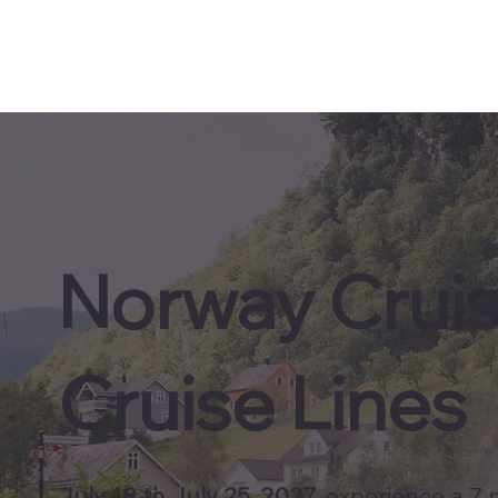
Norway Crui
Cruise Lines
July 18 to July 25, 2027
, experience a 7