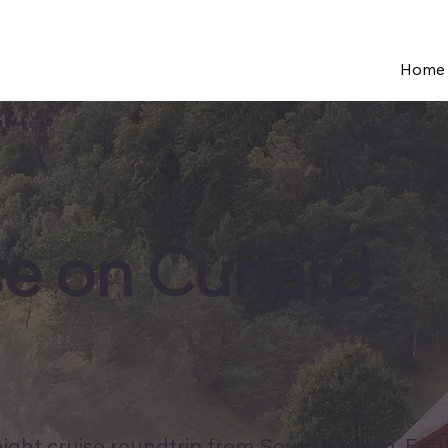
Home
se on Cunard
 night cruise roundtrip from Southampton, Eng