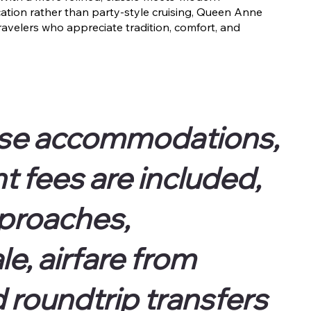
tion rather than party-style cruising, Queen Anne
ravelers who appreciate tradition, comfort, and
ise accommodations,
 fees are included,
pproaches,
e, airfare from
d roundtrip transfers