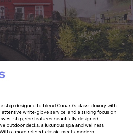
den,
es),
s
 ship designed to blend Cunard’s classic luxury with
 attentive white-glove service, and a strong focus on
ewest ship, she features beautifully designed
ve outdoor decks, a luxurious spa and wellness
 With a more refined, classic-meets-modern