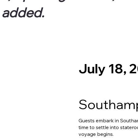
e added.
July 18, 
Southamp
Guests embark in Southam
time to settle into stater
voyage begins.