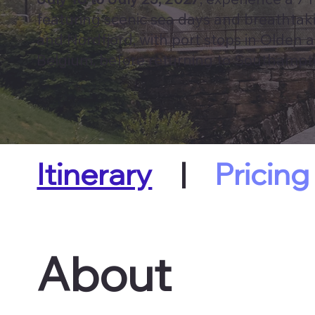
featuring scenic sea days and breathtakin
and Nordfjord, with port stops in Olden a
Belgium, before returning to Southampt
Itinerary
|
Pricing
About