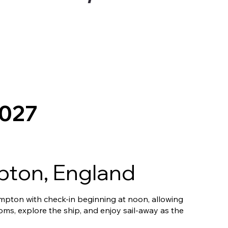
2027
ton, England
pton with check-in beginning at noon, allowing
ooms, explore the ship, and enjoy sail-away as the