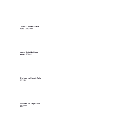
Lower Outside Double
Rate -
$5,299*
Lower Outside Single
Rate -
$7,299*
Stateroom Double Rate -
$5,699*
Stateroom Single Rate -
$8,199*