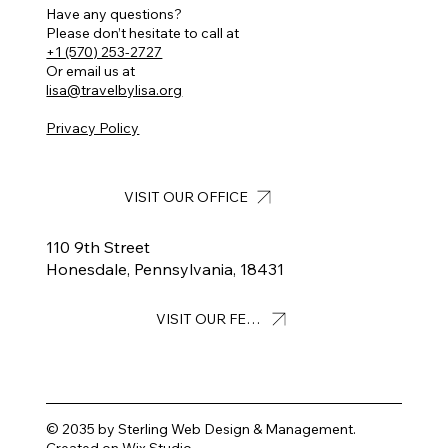
Have any questions?
Please don’t hesitate to call at
+1 (570) 253-2727
Or email us at
lisa@travelbylisa.org
Privacy Policy
VISIT OUR OFFICE
110 9th Street
Honesdale, Pennsylvania, 18431
VISIT OUR FEED
© 2035 by Sterling Web Design & Management.
Created on Wix Studio
.