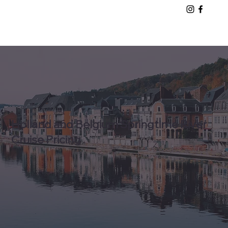
Holland and Belgium Springtime River
Cruise Pricing