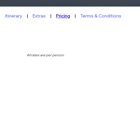
Itinerary
|
Extras
|
Pricing
|
Terms & Conditions
All rates are per person