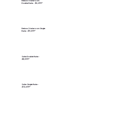
Deluxe Stateroom
Double Rate -
$6,499*
Deluxe Stateroom Single
Rate -
$9,699*
Suite Double Rate -
$8,599*
Suite Single Rate -
$13,699*