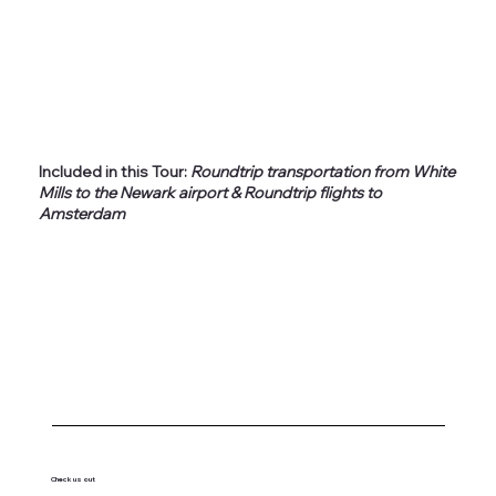
Included in this Tour:
Roundtrip transportation from White
Mills to the Newark airport & Roundtrip flights to
Amsterdam
Check us out