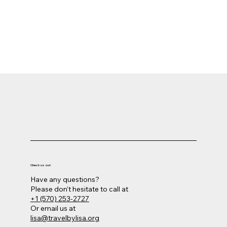
Las Vegas - Tour Ends
Say goodbye to Las Vegas and the painted
canyons of the west as you
depart for home.
Check us out
Have any questions?
Please don’t hesitate to call at
+1 (570) 253-2727
Or email us at
lisa@travelbylisa.org