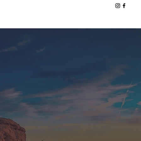
August 30 – September 7, 2027