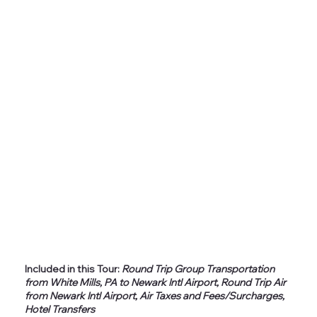
Included in this Tour:
Round Trip Group Transportation
from White Mills, PA to Newark Intl Airport, Round Trip Air
from Newark Intl Airport, Air Taxes and Fees/Surcharges,
Hotel Transfers