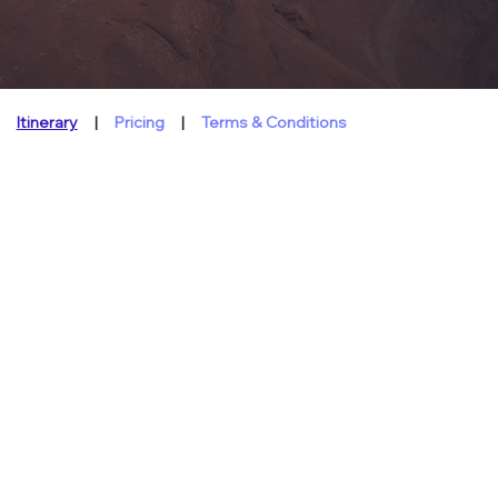
Itinerary
|
Pricing
|
Terms & Conditions
About
This Tour