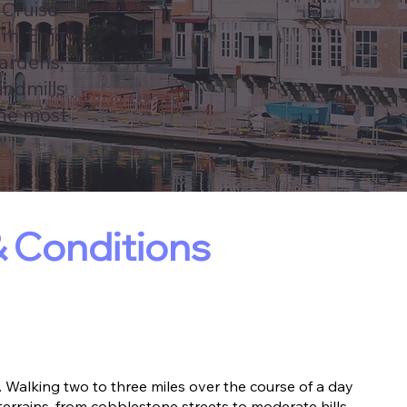
 Cruise
um. Enjoy
Gardens,
indmills
the most
 Conditions
 Walking two to three miles over the course of a day
terrains, from cobblestone streets to moderate hills