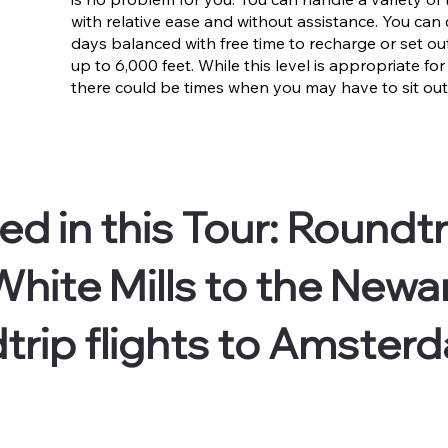
with relative ease and without assistance. You can c
days balanced with free time to recharge or set o
up to 6,000 feet. While this level is appropriate for
there could be times when you may have to sit out 
ed in this Tour:
Roundtr
hite Mills to the Newar
trip flights to Amster