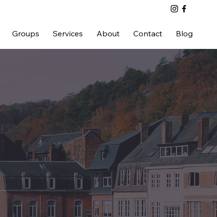
Groups
Services
About
Contact
Blog