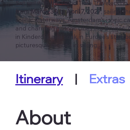
Set sail with the Good Time Travelers on
from
March 30 to April 7, 2027
, sailing 
scenic waterways, Amsterdam’s iconic can
and charming historic cities like Bruges,
in Kinderdijk and soak in Europe’s story
picturesque regions in spring.
Itinerary
|
Extras
About