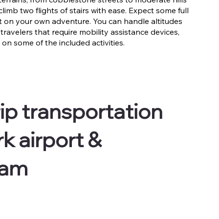
limb two flights of stairs with ease. Expect some full
ut on your own adventure. You can handle altitudes
 travelers that require mobility assistance devices,
on some of the included activities.
ip transportation
k airport &
dam