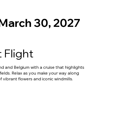
 March 30, 2027
 Flight
nd and Belgium with a cruise that highlights
fields. Relax as you make your way along
f vibrant flowers and iconic windmills.