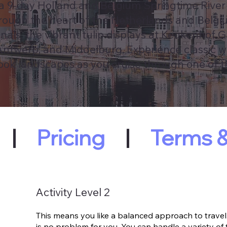
 a 9-day Holland and Belgium Springtime River
through the heart of the Netherlands and Belgi
als, the vibrant tulip displays at Keukenhof 
 Antwerp, and Middelburg. Experience classic w
book landscapes as you cruise through one of 
|
Pricing
|
Terms &
Activity Level 2
This means you like a balanced approach to travel.
is no problem for you. You can handle a variety of 