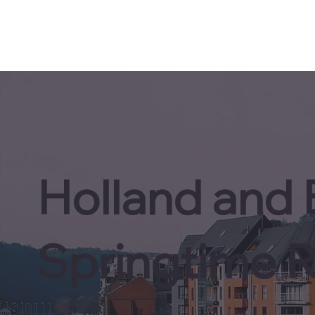
Holland and
Springtime R