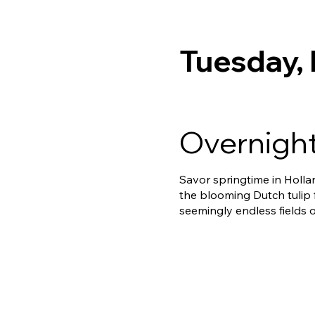
Tuesday,
Overnight
Savor springtime in Holla
the blooming Dutch tulip 
seemingly endless fields o