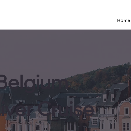
Home
 Belgium
iver Cruise