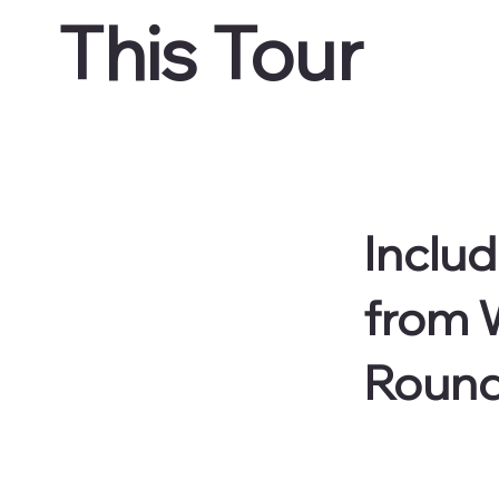
This Tour
Includ
from W
Round